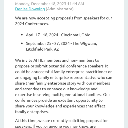
We are now accepting proposals from speakers for our
2024 Conferences.
April 17 - 18, 2024 - Cincinnati, Ohio
September 25 - 27, 2024 - The Wigwam,
Litchfield Park, AZ
We invite AFHE members and non-members to
propose or submit potential conference speakers. It
could be a successful family enterprise practitioner or
an engaging family enterprise representative who can
share their family enterprise story with our members
and attendees to enhance our knowledge and
expertise in serving multi-generational families. Our
conferences provide an excellent opportunity to
share your knowledge and experiences that affect
family enterprises.
At this time, we are currently soliciting proposal for
speakers. If you, or anyone you may know, are