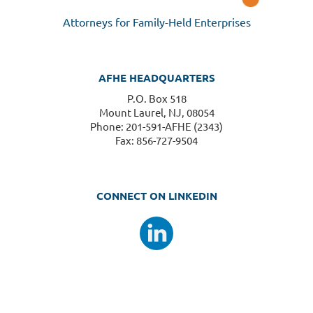
Attorneys for Family-Held Enterprises
AFHE HEADQUARTERS
P.O. Box 518
Mount Laurel, NJ, 08054
Phone: 201-591-AFHE (2343)
Fax: 856-727-9504
CONNECT ON LINKEDIN