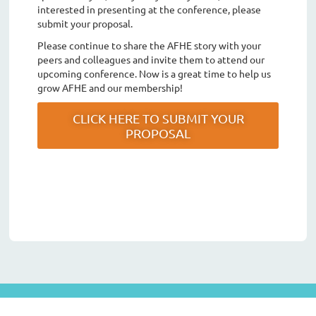
interested in presenting at the conference, please
submit your proposal.
Please continue to share the AFHE story with your
peers and colleagues and invite them to attend our
upcoming conference. Now is a great time to help us
grow AFHE and our membership!
CLICK HERE TO SUBMIT YOUR
PROPOSAL