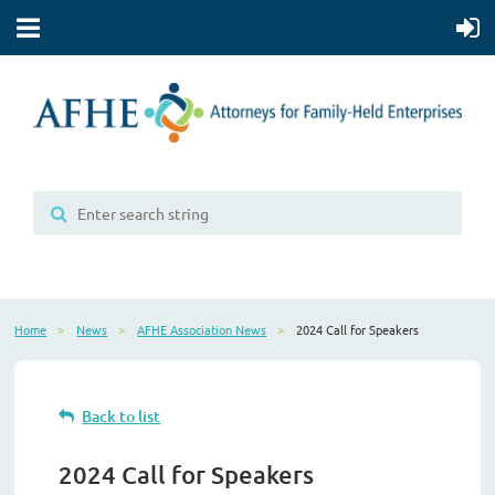
Home
News
AFHE Association News
2024 Call for Speakers
Back to list
2024 Call for Speakers