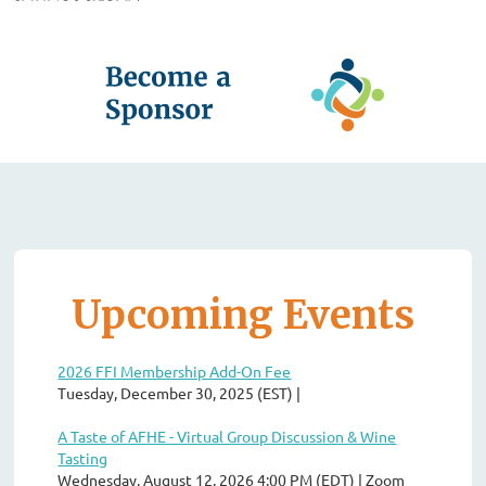
Upcoming Events
2026 FFI Membership Add-On Fee
Tuesday, December 30, 2025 (EST)
A Taste of AFHE - Virtual Group Discussion & Wine
Tasting
Wednesday, August 12, 2026 4:00 PM (EDT)
Zoom