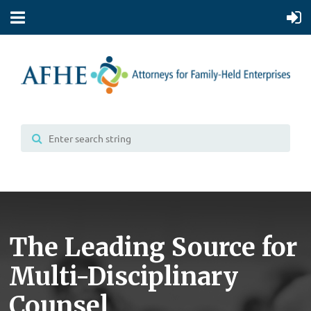
The Leading Source for
Multi-Disciplinary
Counsel