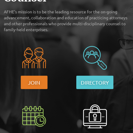
AFHE’s mission is to be the leading resource for the on-going
advancement, collaboration and education of practicing attorneys
and other professionals who provide multi-disciplinary counsel to
family-held enterprises.
JOIN
DIRECTORY