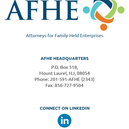
Attorneys for Family-Held Enterprises
AFHE HEADQUARTERS
P.O. Box 518,
Mount Laurel, NJ, 08054
Phone: 201-591-AFHE (2343)
Fax: 856-727-9504
CONNECT ON LINKEDIN