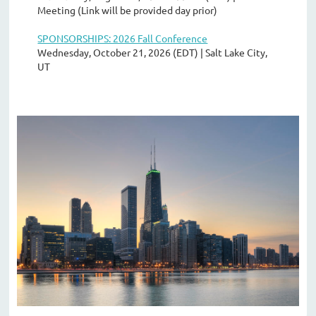
Meeting (Link will be provided day prior)
SPONSORSHIPS: 2026 Fall Conference
Wednesday, October 21, 2026 (EDT)
Salt Lake City,
UT