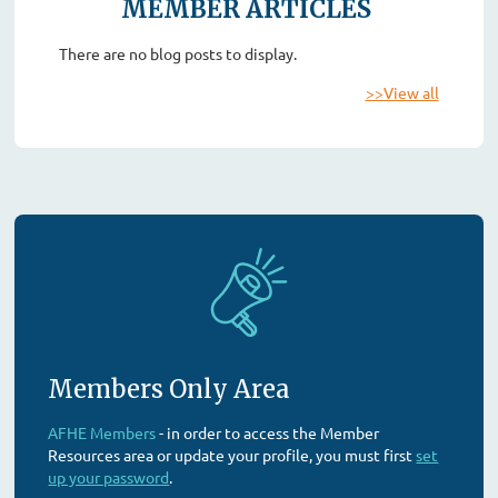
MEMBER ARTICLES
There are no blog posts to display.
>>View all
Members Only Area
AFHE Members
- in order to access the Member
Resources area or update your profile, you must first
set
up your password
.