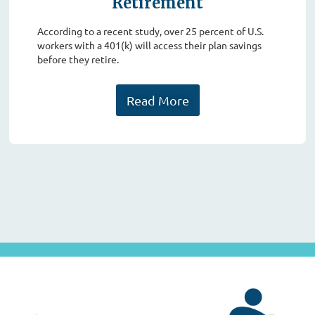
Retirement
According to a recent study, over 25 percent of U.S.
workers with a 401(k) will access their plan savings
before they retire.
Read More