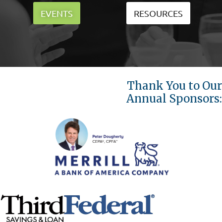
EVENTS
RESOURCES
Thank You to Our
Annual Sponsors: