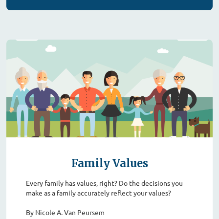
Family Values
Every family has values, right? Do the decisions you
make as a family accurately reflect your values?
By Nicole A. Van Peursem