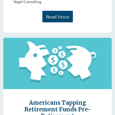
Vogel Consulting
Read More
Americans Tapping
Retirement Funds Pre-