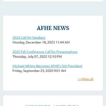
AFHE NEWS
2024 Call for Speakers
Monday, December 18, 2023 11:44 AM
2022 Fall Conference Call for Presentations
Thursday, July 07, 2022 12:10 PM
Michael Whitty Becomes AFHE's 5th President
Friday, September 25, 2020 9:01 AM
>>View all