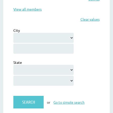
View all members
Clear values
City
State
or
Go to simple search