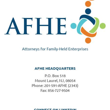
Attorneys for Family-Held Enterprises
AFHE HEADQUARTERS
P.O. Box 518
Mount Laurel, NJ, 08054
Phone: 201-591-AFHE (2343)
Fax: 856-727-9504
CONNECT ON LINKEDIN