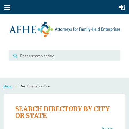
Home
Directory by Location
SEARCH DIRECTORY BY CITY
OR STATE
Join us