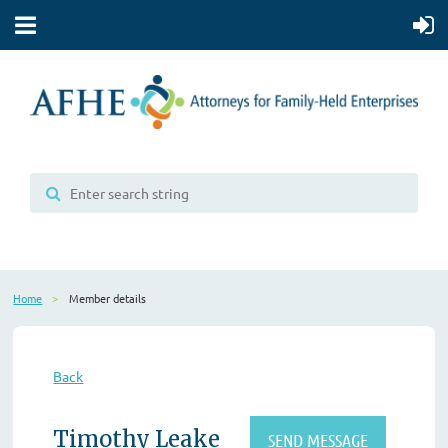
Home
Member details
Back
Timothy Leake