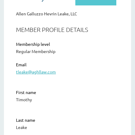
Allen Galluzzo Hevrin Leake, LLC
MEMBER PROFILE DETAILS
Membership level
Regular Membership
Email
tleake@aghllaw.com
First name
Timothy
Last name
Leake