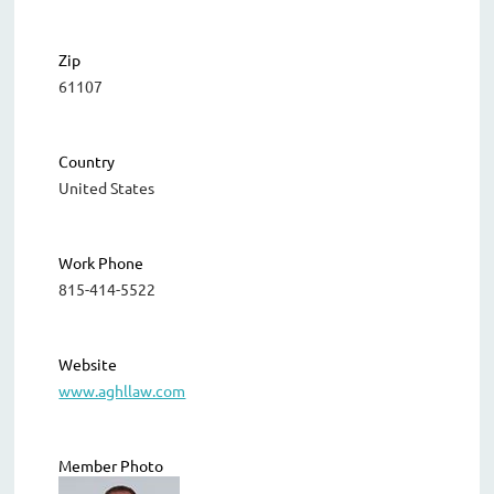
Zip
61107
Country
United States
Work Phone
815-414-5522
Website
www.aghllaw.com
Member Photo