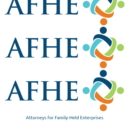
Attorneys for Family-Held Enterprises