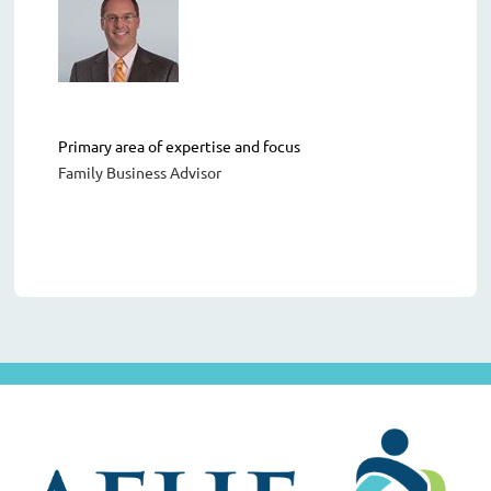
Primary area of expertise and focus
Family Business Advisor