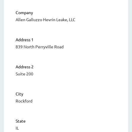
Company
Allen Galluzzo Hevrin Leake, LLC
Address 1
839 North Perryville Road
Address 2
Suite 200
City
Rockford
State
IL