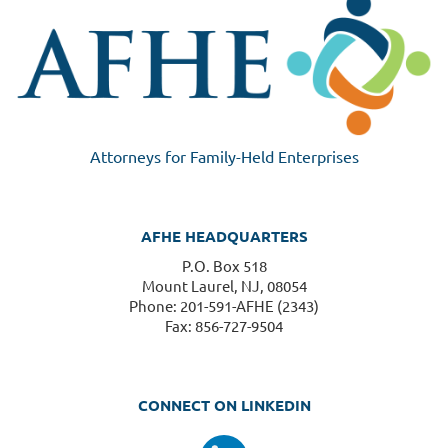
Attorneys for Family-Held Enterprises
AFHE HEADQUARTERS
P.O. Box 518
Mount Laurel, NJ, 08054
Phone: 201-591-AFHE (2343)
Fax: 856-727-9504
CONNECT ON LINKEDIN