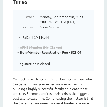
Times
When
Monday, September 18, 2023
2:00 PM - 3:30 PM (EDT)
Location
Zoom Meeting
REGISTRATION
AFHE Member (No Charge)
Non-Member Registration Fee – $25.00
Registration is closed
Connecting with accomplished business owners who
can benefit from your expertise is essential to
building a highly successful family-held enterprise
practice. For most professionals, this is the biggest
obstacle to excelling. Complicating the matter is that
the current environment makes it harder to source