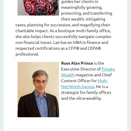
guides her clients in
meaningfully growing,
protecting, and transferring
their wealth, mitigating
taxes, planning for succession, and magnifying their
charitable impact. As a boutique multi-family office,
she also helps clients successfully navigate complex
non-financial issues. Lan has an MBA in finance and
respected certifications as a CFP® and CEPA®
professional.
Russ Alan Prince
is the
Executive Director of
Private
Wealth
magazine and Chief
Content Officer for
High-
Net-Worth Genius
. He is a
strategist for family offices
and the ultra-wealthy.