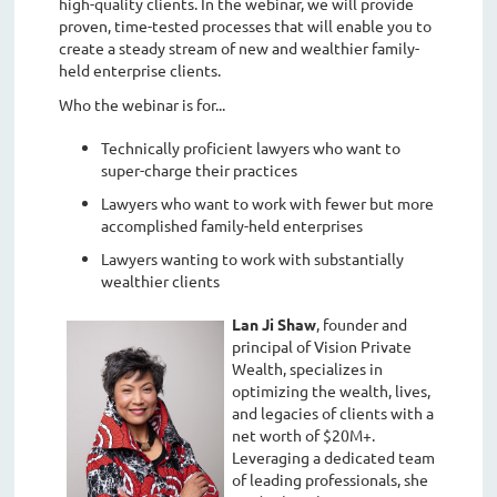
high-quality clients. In the webinar, we will provide
proven, time-tested processes that will enable you to
create a steady stream of new and wealthier family-
held enterprise clients.
Who the webinar is for...
Technically proficient lawyers who want to
super-charge their practices
Lawyers who want to work with fewer but more
accomplished family-held enterprises
Lawyers wanting to work with substantially
wealthier clients
Lan Ji Shaw
, founder and
principal of Vision Private
Wealth, specializes in
optimizing the wealth, lives,
and legacies of clients with a
net worth of $20M+.
Leveraging a dedicated team
of leading professionals, she