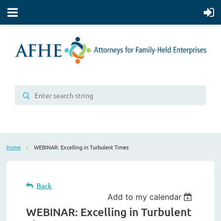
Home
WEBINAR: Excelling in Turbulent Times
Back
Add to my calendar
WEBINAR: Excelling in Turbulent